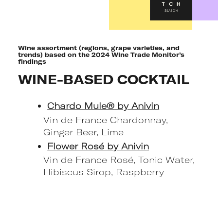
Wine assortment (regions, grape varieties, and
trends) based on the 2024 Wine Trade Monitor’s
findings
WINE-BASED COCKTAIL
Chardo Mule® by Anivin
Vin de France Chardonnay,
Ginger Beer, Lime
Flower Rosé by Anivin
Vin de France Rosé, Tonic Water,
Hibiscus Sirop, Raspberry