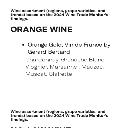
Wine assortment (regions, grape varieties, and
trends) based on the 2024 Wine Trade Monitor’s
findings.
ORANGE WINE
Orange Gold, Vin de France by
Gerard Bertand
Chardonnay, Grenache Blanc,
Viognier, Marsanne , Mauzac,
Muscat, Clairette
Wine assortment (regions, grape varieties, and
trends) based on the 2024 Wine Trade Monitor’s
findings.