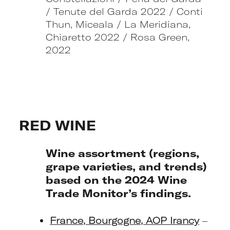
/ Tenute del Garda 2022 / Conti
Thun, Miceala / La Meridiana,
Chiaretto 2022 / Rosa Green,
2022
RED WINE
Wine assortment (regions,
grape varieties, and trends)
based on the 2024 Wine
Trade Monitor’s findings.
France, Bourgogne, AOP Irancy
–