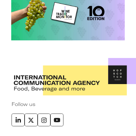
Follow us