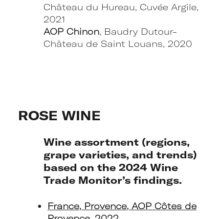
Château du Hureau, Cuvée Argile,
2021
AOP Chinon
, Baudry Dutour-
Château de Saint Louans, 2020
ROSE WINE
Wine assortment (regions,
grape varieties, and trends)
based on the 2024 Wine
Trade Monitor’s findings.
France, Provence, AOP Côtes de
Provence, 2022