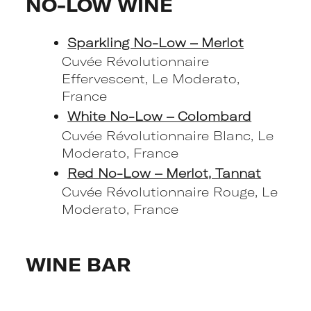
NO-LOW WINE
Sparkling No-Low – Merlot
Cuvée Révolutionnaire
Effervescent, Le Moderato,
France
White No-Low – Colombard
Cuvée Révolutionnaire Blanc, Le
Moderato, France
Red No-Low – Merlot, Tannat
Cuvée Révolutionnaire Rouge, Le
Moderato, France
WINE BAR