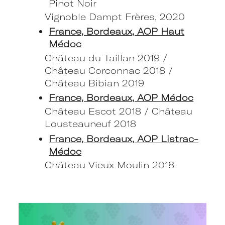
Pinot Noir
Vignoble Dampt Frères, 2020
France, Bordeaux, AOP Haut
Médoc
Château du Taillan 2019 /
Château Corconnac 2018 /
Château Bibian 2019
France, Bordeaux, AOP Médoc
Château Escot 2018 / Château
Lousteauneuf 2018
France, Bordeaux, AOP Listrac-
Médoc
Château Vieux Moulin 2018