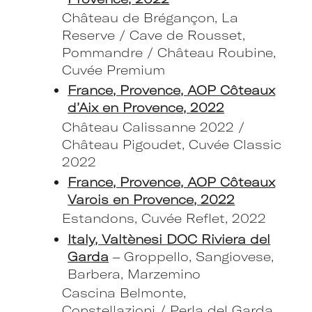
Château de Brégançon, La
Reserve / Cave de Rousset,
Pommandre / Château Roubine,
Cuvée Premium
France, Provence, AOP Côteaux
d’Aix en Provence, 2022
Château Calissanne 2022 /
Château Pigoudet, Cuvée Classic
2022
France, Provence, AOP Côteaux
Varois en Provence, 2022
Estandons, Cuvée Reflet, 2022
Italy, Valtènesi DOC Riviera del
Garda
– Groppello, Sangiovese,
Barbera, Marzemino
Cascina Belmonte,
Constellazioni / Perla del Garda