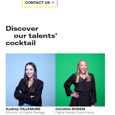
CONTACT US
Discover
our talents'
cocktail
Audrey VILLEMURE
Caroline ROREM
Director of Digital Stategy
Digital Media Coordinator