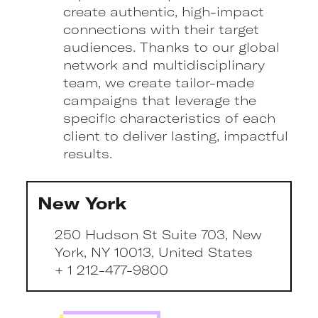
create authentic, high-impact
connections with their target
audiences. Thanks to our global
network and multidisciplinary
team, we create tailor-made
campaigns that leverage the
specific characteristics of each
client to deliver lasting, impactful
results.
New York
250 Hudson St Suite 703, New
York, NY 10013, United States
+ 1 212-477-9800