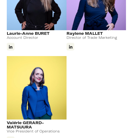
Laurie-Anne BURET
Raylene MALLET
Account Director
Director of Trade Marketing
Valérie GERARD-
MATSUURA
Vice President of Operations