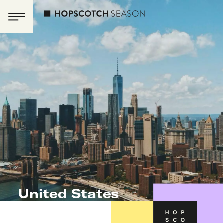
United States