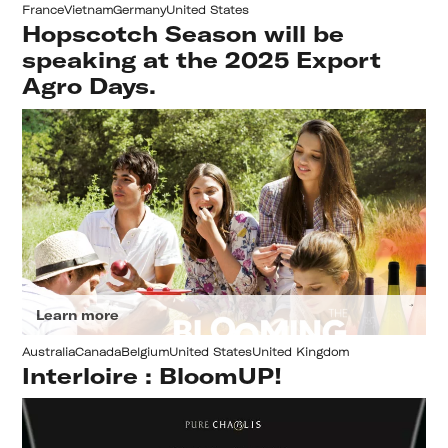
France
Vietnam
Germany
United States
Hopscotch Season will be
speaking at the 2025 Export
Agro Days.
Learn more
Australia
Canada
Belgium
United States
United Kingdom
Interloire : BloomUP!