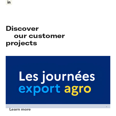
Discover
our customer
projects
Learn more