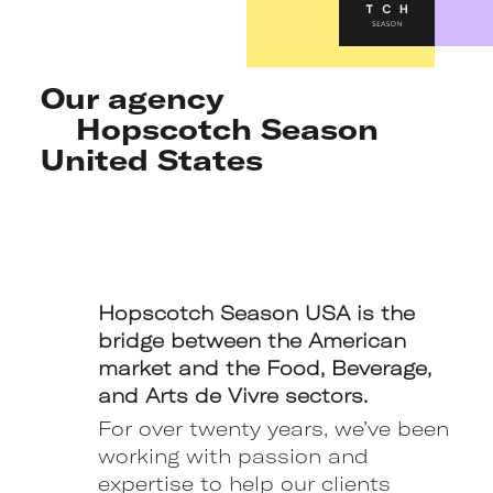
Our agency
Hopscotch Season
United States
Hopscotch Season USA is the
bridge between the American
market and the Food, Beverage,
and Arts de Vivre sectors.
For over twenty years, we’ve been
working with passion and
expertise to help our clients