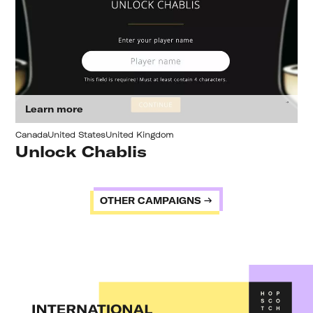
Learn more
Canada
United States
United Kingdom
Unlock Chablis
OTHER CAMPAIGNS