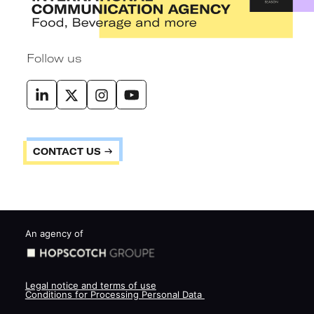
Follow us
CONTACT US
An agency of
Legal notice and terms of use
Conditions for Processing Personal Data