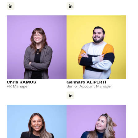
Chris RAMOS
Gennaro ALIPERTI
PR Manager
Senior Account Manager