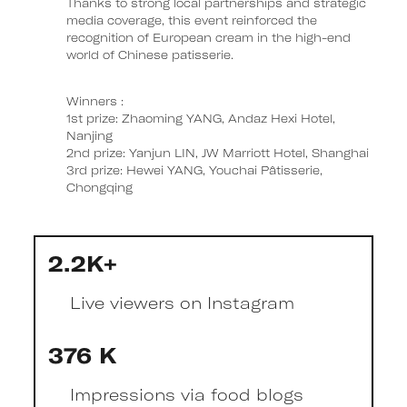
Thanks to strong local partnerships and strategic
media coverage, this event reinforced the
recognition of European cream in the high-end
world of Chinese patisserie.
Winners :
1st prize: Zhaoming YANG, Andaz Hexi Hotel,
Nanjing
2nd prize: Yanjun LIN, JW Marriott Hotel, Shanghai
3rd prize: Hewei YANG, Youchai Pâtisserie,
Chongqing
2.2K+
Live viewers on Instagram
376 K
Impressions via food blogs