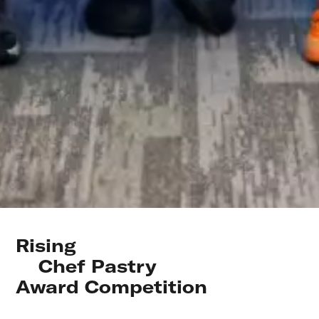
Rising 

    Chef Pastry 

Award Competition