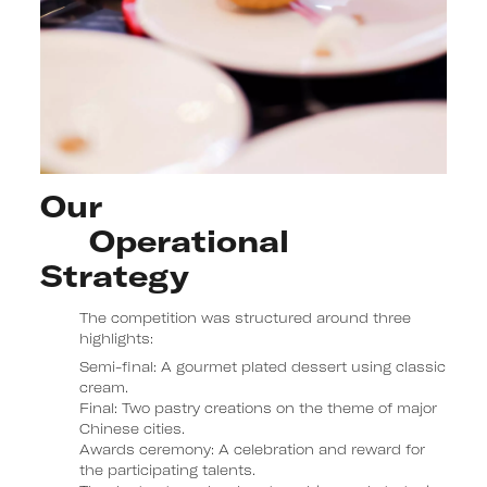
Our 

     Operational

Strategy
The competition was structured around three
highlights:
Semi-final:
A gourmet plated dessert using classic
cream.
Final:
Two pastry creations on the theme of major
Chinese cities.
Awards ceremony:
A celebration and reward for
the participating talents.