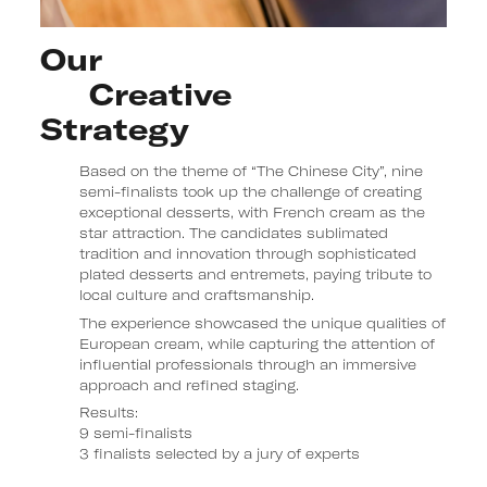
Our 

     Creative 

Strategy
Based on the theme of “The Chinese City”, nine
semi-finalists took up the challenge of creating
exceptional desserts, with French cream as the
star attraction. The candidates sublimated
tradition and innovation through sophisticated
plated desserts and entremets, paying tribute to
local culture and craftsmanship.
The experience showcased the unique qualities of
European cream, while capturing the attention of
influential professionals through an immersive
approach and refined staging.
Results:
9 semi-finalists
3 finalists selected by a jury of experts