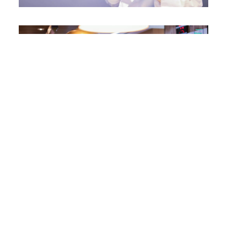
Other Campaigns