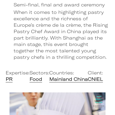
Semi-final, final and award ceremony
When it comes to highlighting pastry
excellence and the richness of
Europe’s crème de la crème, the Rising
Pastry Chef Award in China played its
part brilliantly. With Shanghai as the
main stage, this event brought
together the most talented young
pastry chefs in a thrilling competition.
Expertise:
Sectors:
Countries:
Client:
PR
Food
Mainland China
CNIEL