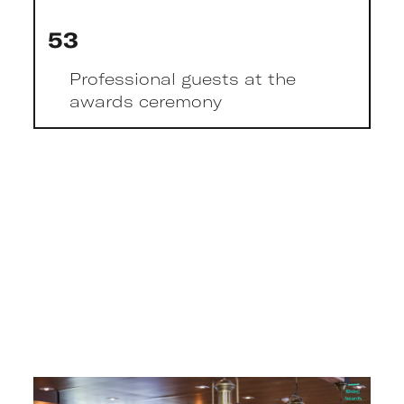
53
Professional guests at the
awards ceremony